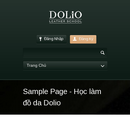
Đăng Nhập
Đăng Ký
Trang Chủ
Sample Page - Học làm
đồ da Dolio