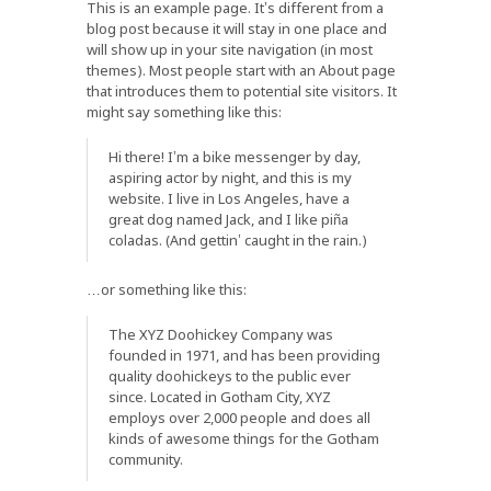
This is an example page. It’s different from a
blog post because it will stay in one place and
will show up in your site navigation (in most
themes). Most people start with an About page
that introduces them to potential site visitors. It
might say something like this:
Hi there! I’m a bike messenger by day,
aspiring actor by night, and this is my
website. I live in Los Angeles, have a
great dog named Jack, and I like piña
coladas. (And gettin’ caught in the rain.)
…or something like this:
The XYZ Doohickey Company was
founded in 1971, and has been providing
quality doohickeys to the public ever
since. Located in Gotham City, XYZ
employs over 2,000 people and does all
kinds of awesome things for the Gotham
community.